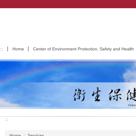
:::
Home
Center of Environment Protection, Safety and Health
:::
Home
Services