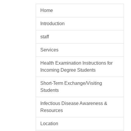
Home
Introduction
staff
Services
Health Examination Instructions for
Incoming Degree Students
Short-Term Exchange/Visiting
Students
Infectious Disease Awareness &
Resources
Location