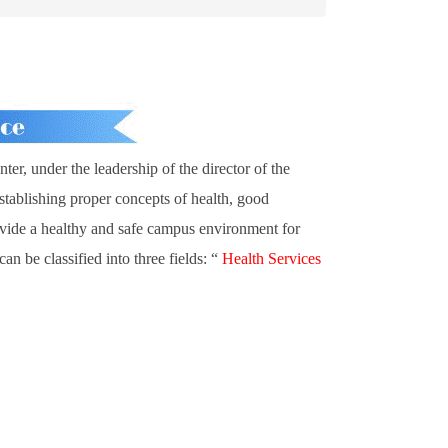
er, under the leadership of the director of the
 establishing proper concepts of health, good
rovide a healthy and safe campus environment for
n be classified into three fields: “
Health Services