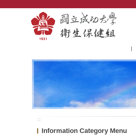
Jump
to
the
main
content
block
:::
Information Category Menu