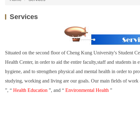
Services
Situated on the second floor of Cheng Kung University's Student Cent
Health Center, in order to aid the entire faculty,staff and students in
hygiene, and to strengthen physical and mental health in order to p
studying, working and living are our goals. Our main fields of work ca
”, “
Health Education
”, and “
Environmental Health
”