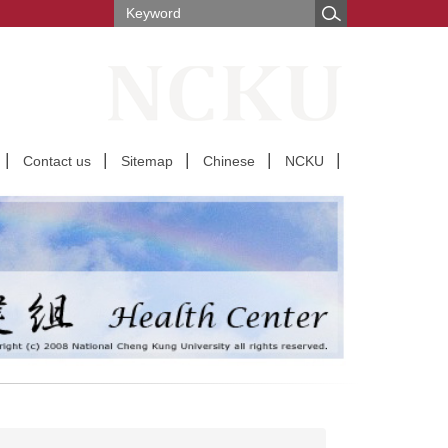
Contact us
Sitemap
Chinese
NCKU