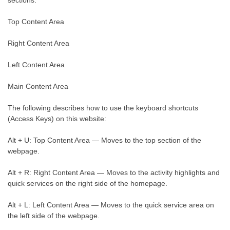
sections:
Top Content Area
Right Content Area
Left Content Area
Main Content Area
The following describes how to use the keyboard shortcuts
(Access Keys) on this website:
Alt + U: Top Content Area — Moves to the top section of the
webpage.
Alt + R: Right Content Area — Moves to the activity highlights and
quick services on the right side of the homepage.
Alt + L: Left Content Area — Moves to the quick service area on
the left side of the webpage.