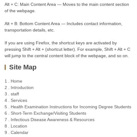
Alt + C: Main Content Area — Moves to the main content section
of the webpage.
Alt + B: Bottom Content Area — Includes contact information,
transportation details, etc.
If you are using Firefox, the shortcut keys are activated by
pressing Shift + Alt + (shortcut letter). For example, Shift + Alt + C
will jump to the central content block of the webpage, and so on.
Site Map
1 . Home
2 . Introduction
3 . staff
4 . Services
5 . Health Examination Instructions for Incoming Degree Students
6 . Short-Term Exchange/Visiting Students
7 . Infectious Disease Awareness & Resources
8 . Location
9 . Calendar