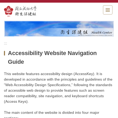
Jump
to
the
main
content
block
:::
Accessibility Website Navigation
Guide
This website features accessibility design (AccessKey). It is
developed in accordance with the principles and guidelines of the
“Web Accessibility Design Specifications,” following the standards
of accessible web design to provide features such as screen
reader compatibility, site navigation, and keyboard shortcuts
(Access Keys).
The main content of the website is divided into four major