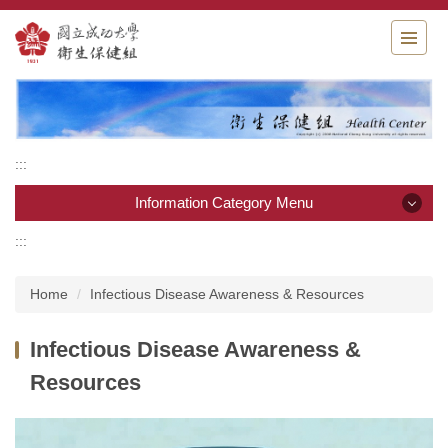
Jump
to
the
main
content
block
:::
Information Category Menu
:::
Information Category Menu
Home
Infectious Disease Awareness & Resources
Home
Infectious Disease Awareness &
Introduction
Resources
staff
Services