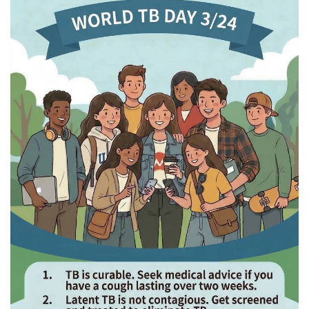
Health Examination Instructions for Incoming Degree
Students
Short-Term Exchange/Visiting Students
Infectious Disease Awareness & Resources
Location
Calendar
Contact us