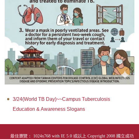
3/24(World TB Day)~~Campus Tuberculosis
Education & Awareness Slogans
:::
最佳瀏覽： 1024x768 with IE 5.0 或以上 Copyright 2008 國立成功